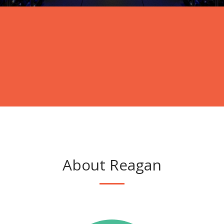
About Reagan