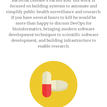
Bacterial Disease's PacBio RSII. His work is
focused on building systems to automate and
simplify public health surveillance and research.
If you have several hours to kill he would be
more than happy to discuss DevOps for
bioinformatics, bringing modern software
development techniques to scientific software
development, and building infrastructure to
enable research.