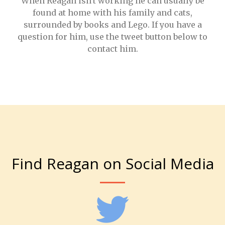
When Reagan isn't working he can usually be
found at home with his family and cats,
surrounded by books and Lego. If you have a
question for him, use the tweet button below to
contact him.
Find Reagan on Social Media