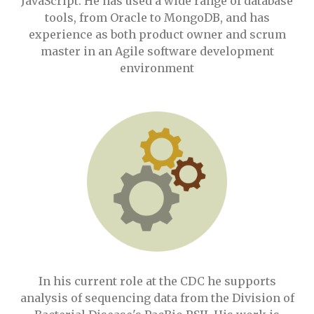
JavaScript. He has used a wide range of database
tools, from Oracle to MongoDB, and has
experience as both product owner and scrum
master in an Agile software development
environment
In his current role at the CDC he supports
analysis of sequencing data from the Division of