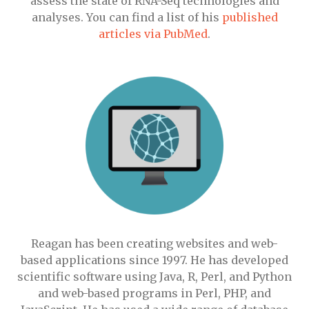
assess the state of RNA-Seq technologies and
analyses. You can find a list of his
published
articles via PubMed
.
Reagan has been creating websites and web-
based applications since 1997. He has developed
scientific software using Java, R, Perl, and Python
and web-based programs in Perl, PHP, and