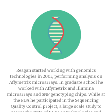
Reagan started working with genomics
technologies in 2003, performing analysis on
Affymetrix microarrays. In graduate school he
worked with Affymetrix and Illumina
microarrays and SNP genotyping chips. While at
the FDA he participated in the Sequencing
Quality Control project, a large scale study to