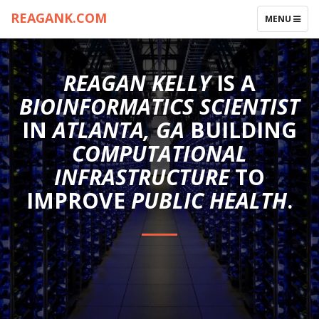
REAGANK.COM
TOGGLE
MENU
NAVIGATIO
REAGAN KELLY
IS A
BIOINFORMATICS SCIENTIST
IN
ATLANTA, GA
BUILDING
COMPUTATIONAL
INFRASTRUCTURE
TO
IMPROVE
PUBLIC HEALTH
.