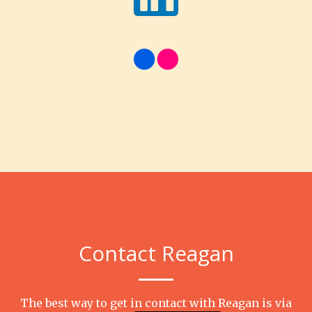
Contact Reagan
The best way to get in contact with Reagan is via