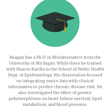
Reagan has a Ph.D. In Bioinformatics from the
University of Michigan. While there he trained
with Sharon Kardia in the School of Public Health
Dept. of Epidemiology. His dissertation focused
on integrating omics data with clinical
information to predict chronic disease risk. He
also investigated the effect of genetic
polymorphisms on heart failure survival, lipid
metabolism, and blood pressure.