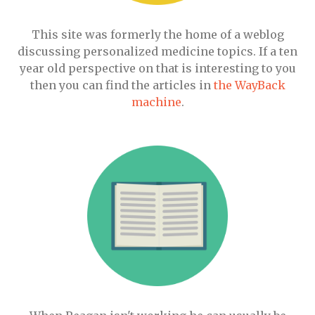
This site was formerly the home of a weblog
discussing personalized medicine topics. If a ten
year old perspective on that is interesting to you
then you can find the articles in
the WayBack
machine
.